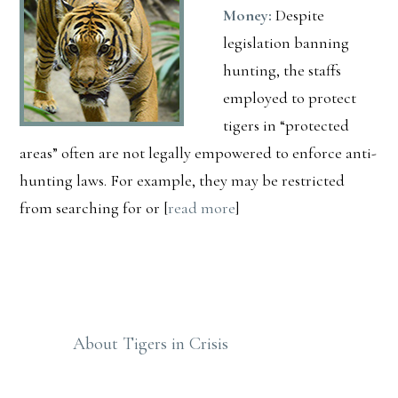
Money:
Despite
legislation banning
hunting, the staffs
employed to protect
tigers in “protected
areas” often are not legally empowered to enforce anti-
hunting laws. For example, they may be restricted
from searching for or [
read more
]
Primary
Sidebar
About Tigers in Crisis