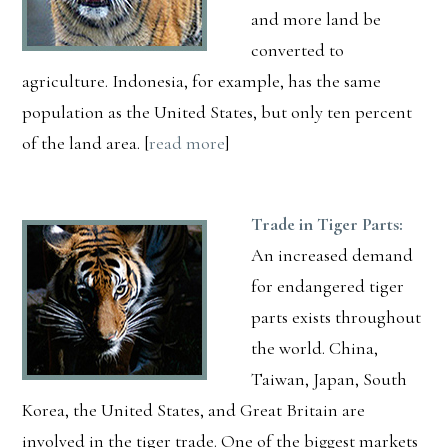
and more land be
converted to
agriculture. Indonesia, for example, has the same
population as the United States, but only ten percent
of the land area. [
read more
]
Trade in Tiger Parts:
An increased demand
for endangered tiger
parts exists throughout
the world. China,
Taiwan, Japan, South
Korea, the United States, and Great Britain are
involved in the tiger trade. One of the biggest markets