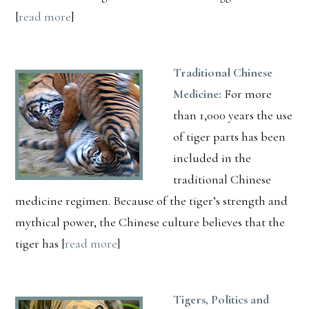
[
read more
]
Traditional Chinese
Medicine:
For more
than 1,000 years the use
of tiger parts has been
included in the
traditional Chinese
medicine regimen. Because of the tiger’s strength and
mythical power, the Chinese culture believes that the
tiger has [
read more
]
Tigers, Politics and