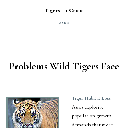
Skip
Skip
Tigers In Crisis
to
to
MENU
main
primary
content
sidebar
Problems Wild Tigers Face
Tiger Habitat Loss:
Asia’s explosive
population growth
demands that more