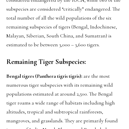
considered endangered by the IUCN, while two of the
subspecies are considered “critically” endangered. The
total number of all the wild populations of the six
remaining subspecies of tigers (Bengal, Indochinese,
Malayan, Siberian, South China, and Sumatran) is
estimated to be between 3,000 – 3,600 tigers.
Remaining Tiger Subspecies:
Bengal tigers (Panthera tigris tigris):
are the most
numerous tiger subspecies with its remaining wild
populations estimated at around 2,500. The Bengal
tiger roams a wide range of habitats including high
altitudes, tropical and subtropical rainforests,
mangroves, and grasslands. They are primarily found