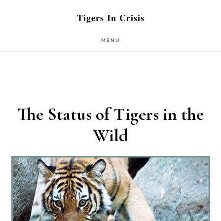
Skip
Skip
Tigers In Crisis
to
to
MENU
main
primary
content
sidebar
The Status of Tigers in the
Wild