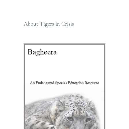
Primary
Sidebar
About Tigers in Crisis