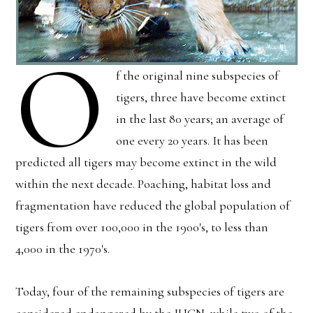
O
f the original nine subspecies of
tigers, three have become extinct
in the last 80 years; an average of
one every 20 years. It has been
predicted all tigers may become extinct in the wild
within the next decade. Poaching, habitat loss and
fragmentation have reduced the global population of
tigers from over 100,000 in the 1900′s, to less than
4,000 in the 1970′s.
Today, four of the remaining subspecies of tigers are