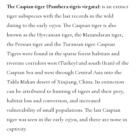
The Caspian tiger (Panthera tigris virgata):
is an extinct
tiger subspecies with the last records in the wild
dating to the early 1970s. The Caspian tiger is also
known as the Hyrcanian tiger, the Mazandaran tiger,
the Persian tiger and the Turanian tiger. Caspian
Tigers were found in the sparse forest habitats and
riverine corridors west (Turkey) and south (Iran) of the
Caspian Sea and west through Central Asia into the
Takla Makan desert of Xinjiang, China. Its extinction
can be attributed to hunting of tigers and their prey,
habitat loss and conversion, and increased
vulnerability of small populations. The last Caspian
tiger was seen in the early 1970s, and there are none in
captivity.