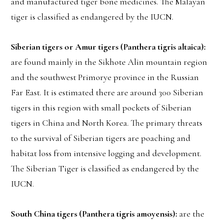
and manufactured tiger bone medicines. The Malayan
tiger is classified as endangered by the IUCN.
Siberian tigers or Amur tigers (Panthera tigris altaica):
are found mainly in the Sikhote Alin mountain region
and the southwest Primorye province in the Russian
Far East. It is estimated there are around 300 Siberian
tigers in this region with small pockets of Siberian
tigers in China and North Korea. The primary threats
to the survival of Siberian tigers are poaching and
habitat loss from intensive logging and development.
The Siberian Tiger is classified as endangered by the
IUCN.
South China tigers (Panthera tigris amoyensis):
are the