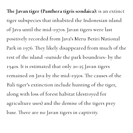
The Javan tiger (Panthera tigris sondaica):
is an extinct
tiger subspecies that inhabited the Indonesian island
of Java until the mid-1970s. Javan tigers were last
positively recorded from Java’s Meru Betiri National
Park in 1976. They likely disappeared from much of the
rest of the island -outside the park boundries- by the
1940s. It is estimated that only 20-25 Javan tigers
remained on Java by the mid-1950s. The causes of the
Bali tiger’s extinction include hunting of the tiger,
along with loss of forest habitat (destroyed for
agriculture uses) and the demise of the tigers prey
base. There are no Javan tigers in captivity.