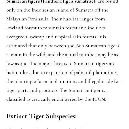
Sumatran tigers (Panthera tigris sumatrae):
are found
only on the Indonesian island of Sumatra off the
Malaysian Peninsula. Their habitat ranges from
lowland forest to mountain forest and includes
evergreen, swamp and tropical rain forests. It is
estimated that only between 500-600 Sumatran tigers
remain in the wild, and the actual number may be as
low as 400. The major threats to Sumatran tigers are
habitat loss due to expansion of palm oil plantations,
the planting of acacia plantations and illegal trade for
tiger parts and products. The Sumatran tiger is
classified as critically endangered by the IUCN.
Extinct Tiger Subspecies: