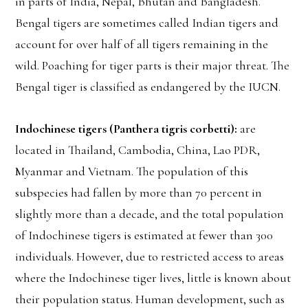
in parts of India, Nepal, Bhutan and Bangladesh.
Bengal tigers are sometimes called Indian tigers and
account for over half of all tigers remaining in the
wild. Poaching for tiger parts is their major threat. The
Bengal tiger is classified as endangered by the IUCN.
Indochinese tigers (Panthera tigris corbetti):
are
located in Thailand, Cambodia, China, Lao PDR,
Myanmar and Vietnam. The population of this
subspecies had fallen by more than 70 percent in
slightly more than a decade, and the total population
of Indochinese tigers is estimated at fewer than 300
individuals. However, due to restricted access to areas
where the Indochinese tiger lives, little is known about
their population status. Human development, such as