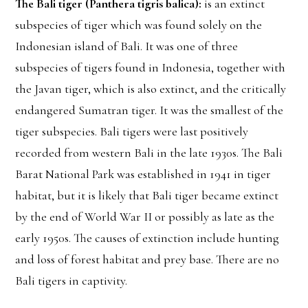
The Bali tiger (Panthera tigris balica):
is an extinct
subspecies of tiger which was found solely on the
Indonesian island of Bali. It was one of three
subspecies of tigers found in Indonesia, together with
the Javan tiger, which is also extinct, and the critically
endangered Sumatran tiger. It was the smallest of the
tiger subspecies. Bali tigers were last positively
recorded from western Bali in the late 1930s. The Bali
Barat National Park was established in 1941 in tiger
habitat, but it is likely that Bali tiger became extinct
by the end of World War II or possibly as late as the
early 1950s. The causes of extinction include hunting
and loss of forest habitat and prey base. There are no
Bali tigers in captivity.