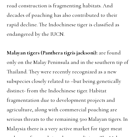
road construction is fragmenting habitats. And
decades of poaching has also contributed to their
rapid decline. The Indochinese tiger is classified as
endangered by the IUCN.
Malayan tigers (Panthera tigris jacksoni):
are found
only on the Malay Peninsula and in the southern tip of
Thailand. They were recently recognized as a new
subspecies closely related to –but being genetically
distinct- from the Indochinese tiger. Habitat
fragmentation due to development projects and
agriculture, along with commercial poaching are
serious threats to the remaining 500 Malayan tigers. In
Malaysia there is a very active market for tiger meat