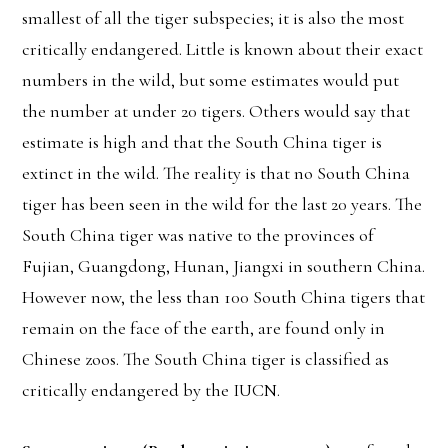
smallest of all the tiger subspecies; it is also the most
critically endangered. Little is known about their exact
numbers in the wild, but some estimates would put
the number at under 20 tigers. Others would say that
estimate is high and that the South China tiger is
extinct in the wild. The reality is that no South China
tiger has been seen in the wild for the last 20 years. The
South China tiger was native to the provinces of
Fujian, Guangdong, Hunan, Jiangxi in southern China.
However now, the less than 100 South China tigers that
remain on the face of the earth, are found only in
Chinese zoos. The South China tiger is classified as
critically endangered by the IUCN.